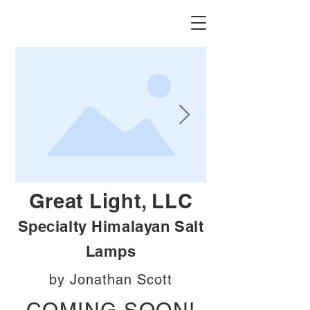
Great Light, LLC
Specialty Himalayan Salt
Lamps
by Jonathan Scott